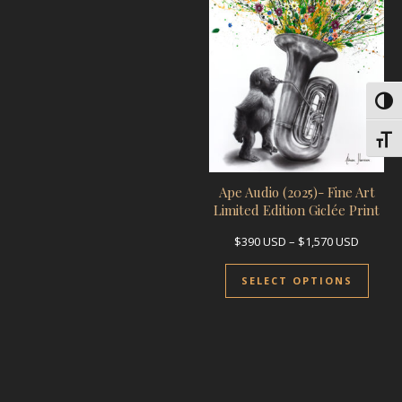
Toggl
Toggl
Ape Audio (2025)- Fine Art
Limited Edition Giclée Print
Price r
$
390
USD
–
$
1,570
USD
This 
SELECT OPTIONS