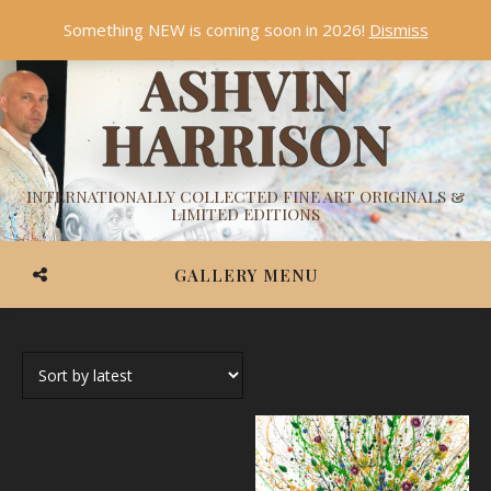
Something NEW is coming soon in 2026!
Dismiss
ASHVIN
HARRISON
INTERNATIONALLY COLLECTED FINE ART ORIGINALS &
LIMITED EDITIONS
GALLERY MENU