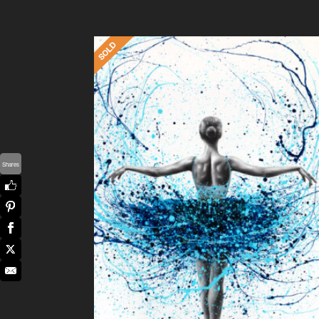
Shares