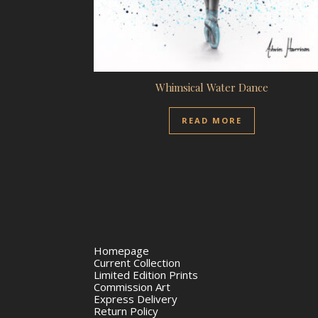
Whimsical Water Dance
READ MORE
Homepage
Current Collection
Limited Edition Prints
Commission Art
Express Delivery
Return Policy