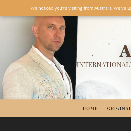
HOME
ORIGINALS
PRINTS
COUTURE
UPDA
We noticed you're visiting from Australia. We've u
A
INTERNATIONALL
HOME
ORIGINA