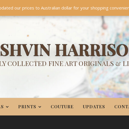
TES
CONTACT
PR
BIO
pdated our prices to Australian dollar for your shopping convenie
Something NEW is coming soon in 2026!
Dismiss
SHVIN HARRIS
Y COLLECTED FINE ART ORIGINALS & L
LS
PRINTS
COUTURE
UPDATES
CONT