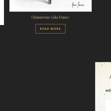
Glamorous Gala Dance
READ MORE
edi