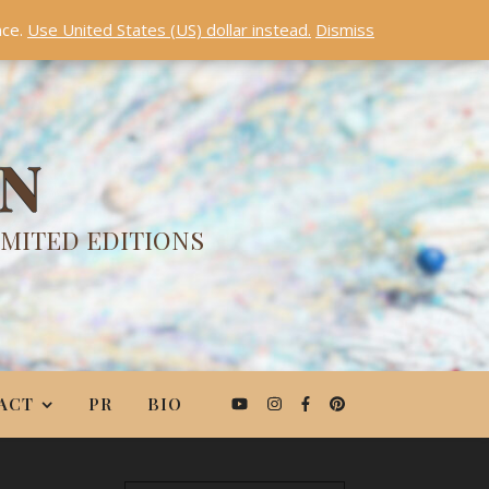
nce.
Use United States (US) dollar instead.
Dismiss
ON
IMITED EDITIONS
ACT
PR
BIO