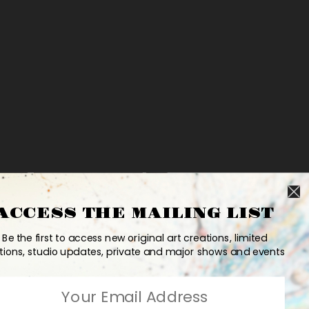
ACCESS THE MAILING LIST
Be the first to access new original art creations, limited
tions, studio updates, private and major shows and events