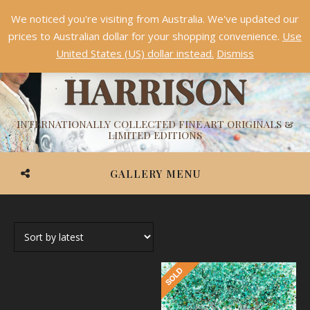
We noticed you're visiting from Australia. We've updated our
Something NEW is coming soon in 2026!
Dismiss
prices to Australian dollar for your shopping convenience.
Use
ASHVIN
United States (US) dollar instead.
Dismiss
HARRISON
INTERNATIONALLY COLLECTED FINE ART ORIGINALS &
LIMITED EDITIONS
GALLERY MENU