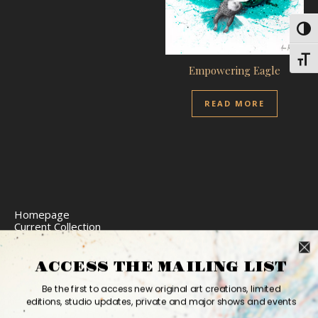
Toggl
Toggl
Empowering Eagle
READ MORE
Homepage
Current Collection
Limited Edition Prints
Commission Art
Express Delivery
ACCESS THE MAILING LIST
Return Policy
Website Accessibility
Be the first to access new original art creations, limited
Bio
editions, studio updates, private and major shows and events
Contact