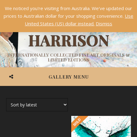
We noticed you're visiting from Australia. We've updated our
Something NEW is coming soon in 2026!
Dismiss
prices to Australian dollar for your shopping convenience.
Use
ASHVIN
United States (US) dollar instead.
Dismiss
HARRISON
INTERNATIONALLY COLLECTED FINE ART ORIGINALS &
LIMITED EDITIONS
GALLERY MENU