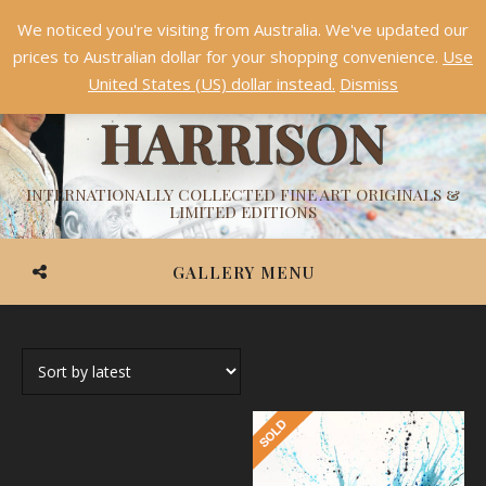
We noticed you're visiting from Australia. We've updated our
Something NEW is coming soon in 2026!
Dismiss
prices to Australian dollar for your shopping convenience.
Use
ASHVIN
United States (US) dollar instead.
Dismiss
HARRISON
INTERNATIONALLY COLLECTED FINE ART ORIGINALS &
LIMITED EDITIONS
GALLERY MENU