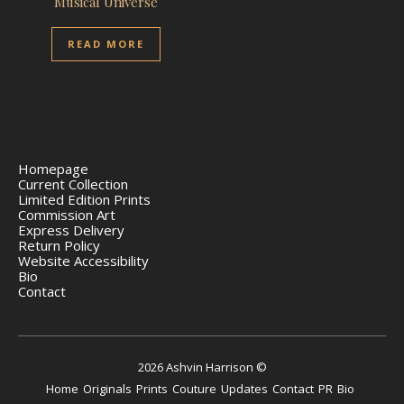
Musical Universe
READ MORE
Homepage
Current Collection
Limited Edition Prints
Commission Art
Express Delivery
Return Policy
Website Accessibility
Bio
Contact
2026 Ashvin Harrison ©
Home
Originals
Prints
Couture
Updates
Contact
PR
Bio