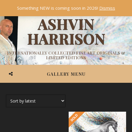
Something NEW is coming soon in 2026!
Dismiss
ASHVIN
HARRISON
INTERNATIONALLY COLLECTED FINE ART ORIGINALS &
LIMITED EDITIONS
GALLERY MENU