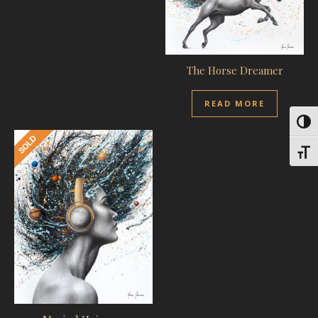
The Horse Dreamer
READ MORE
Toggl
Toggl