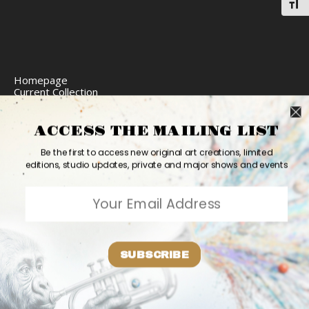
Toggl
Homepage
Current Collection
Limited Edition Prints
Commission Art
Express Delivery
ACCESS THE MAILING LIST
Return Policy
Website Accessibility
Be the first to access new original art creations, limited
Bio
editions, studio updates, private and major shows and events
Contact
2026 Ashvin Harrison ©
Home
Originals
Prints
Couture
Updates
Contact
PR
Bio
SUBSCRIBE
Shares