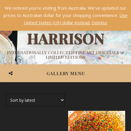
We noticed you're visiting from Australia. We've updated our
Something NEW is coming soon in 2026!
Dismiss
prices to Australian dollar for your shopping convenience.
Use
ASHVIN
United States (US) dollar instead.
Dismiss
HARRISON
INTERNATIONALLY COLLECTED FINE ART ORIGINALS &
LIMITED EDITIONS
GALLERY MENU