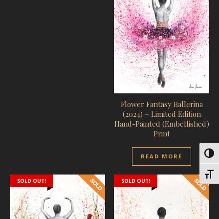
Flower Fantasy Ballerina
(2024) – Limited Edition
Hand-Painted (Embellished)
Print
Toggl
READ MORE
Toggl
SOLD OUT!
SOLD OUT!