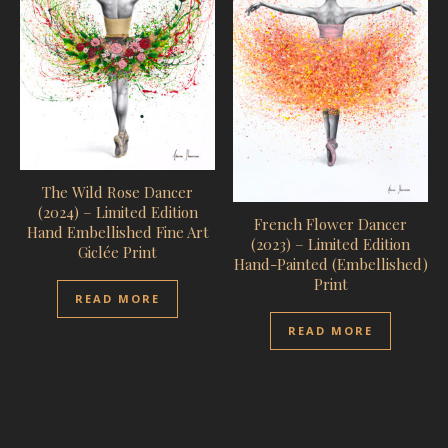
The Wild Rose Dancer
(2024) – Limited Edition
French Flower Dancer
Hand Embellished Fine Art
(2023) – Limited Edition
Giclée Print
Hand-Painted (Embellished)
Print
READ MORE
READ MORE