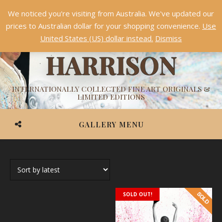
We noticed you're visiting from Australia. We've updated our
Something NEW is coming soon in 2026!
Dismiss
prices to Australian dollar for your shopping convenience.
Use
ASHVIN
United States (US) dollar instead.
Dismiss
HARRISON
INTERNATIONALLY COLLECTED FINE ART ORIGINALS &
LIMITED EDITIONS
GALLERY MENU
SOLD OUT!