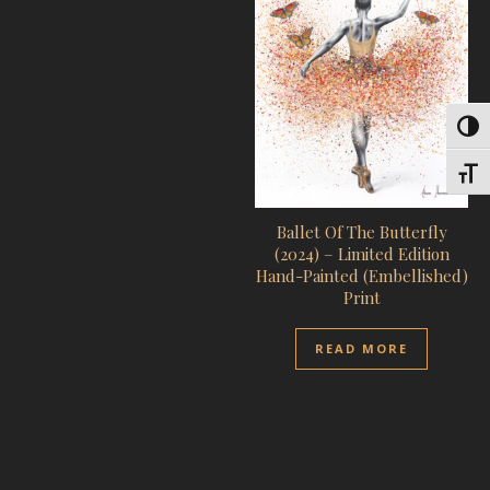
Toggl
Toggl
Ballet Of The Butterfly
(2024) – Limited Edition
Hand-Painted (Embellished)
Print
READ MORE