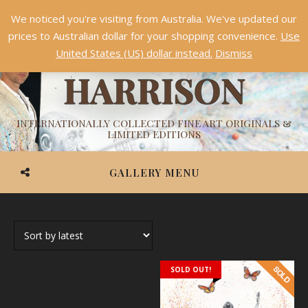
We noticed you're visiting from Australia. We've updated our
Something NEW is coming soon in 2026!
Dismiss
prices to Australian dollar for your shopping convenience.
Use
ASHVIN
United States (US) dollar instead.
Dismiss
HARRISON
INTERNATIONALLY COLLECTED FINE ART ORIGINALS &
LIMITED EDITIONS
GALLERY MENU
SOLD OUT!