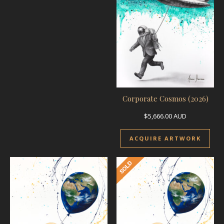
Corporate Cosmos (2026)
$
5,666.00
AUD
ACQUIRE ARTWORK