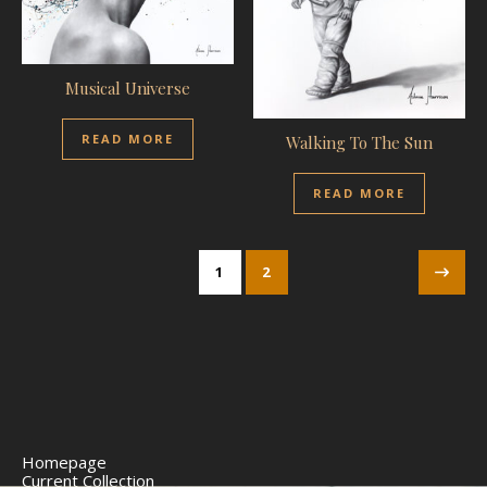
Musical Universe
READ MORE
Walking To The Sun
READ MORE
1
2
Homepage
Current Collection