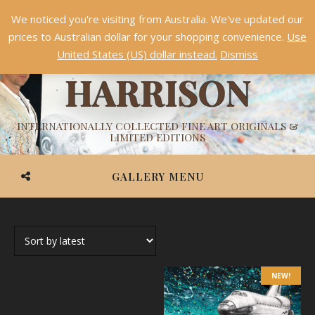
We noticed you're visiting from Australia. We've updated our
Something NEW is coming soon in 2026!
Dismiss
prices to Australian dollar for your shopping convenience.
Use
ASHVIN
United States (US) dollar instead.
Dismiss
HARRISON
INTERNATIONALLY COLLECTED FINE ART ORIGINALS &
LIMITED EDITIONS
GALLERY MENU
NEW!