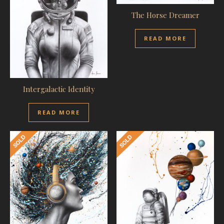
The Horse Dreamer
READ MORE
Intergalactic Identity
READ MORE