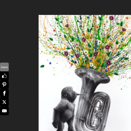
Shares