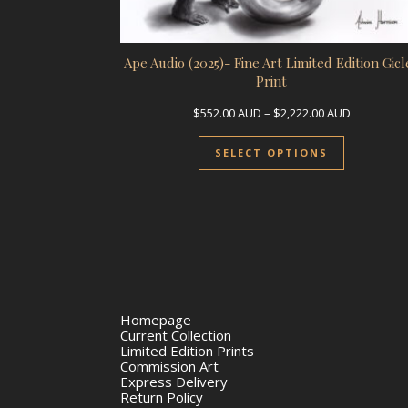
Ape Audio (2025)- Fine Art Limited Edition Gicl
Print
Price rang
$
552.00
AUD
–
$
2,222.00
AUD
This prod
SELECT OPTIONS
Homepage
Current Collection
Limited Edition Prints
Commission Art
Express Delivery
Return Policy