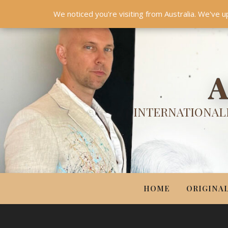
HOME
ORIGINALS
PRINTS
COUTURE
UPDA
We noticed you're visiting from Australia. We've u
A
INTERNATIONALL
HOME
ORIGINA