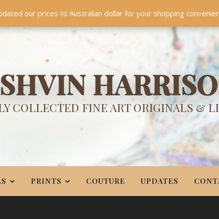
TES
CONTACT
PR
BIO
pdated our prices to Australian dollar for your shopping convenie
Something NEW is coming soon in 2026!
Dismiss
SHVIN HARRIS
Y COLLECTED FINE ART ORIGINALS & L
LS
PRINTS
COUTURE
UPDATES
CONT