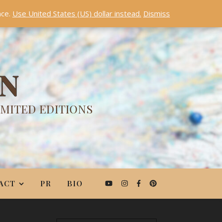
nce.
Use United States (US) dollar instead.
Dismiss
ON
IMITED EDITIONS
ACT
PR
BIO