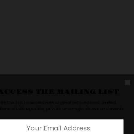
uct page
ACCESS THE MAILING LIST
Be the first to access new original art creations, limited
tions, studio updates, private and major shows and events