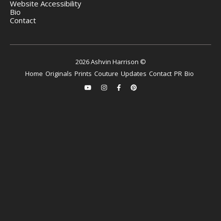
Website Accessibility
Bio
Contact
2026 Ashvin Harrison ©
Home
Originals
Prints
Couture
Updates
Contact
PR
Bio