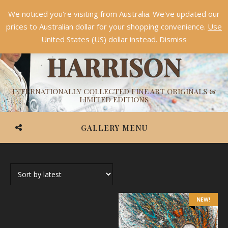
We noticed you're visiting from Australia. We've updated our
Something NEW is coming soon in 2026!
Dismiss
prices to Australian dollar for your shopping convenience.
Use
ASHVIN
United States (US) dollar instead.
Dismiss
HARRISON
INTERNATIONALLY COLLECTED FINE ART ORIGINALS &
LIMITED EDITIONS
GALLERY MENU
NEW!