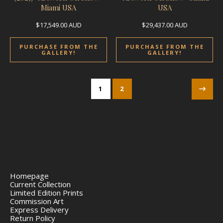
Miami USA
USA
$
17,549.00
AUD
$
29,437.00
AUD
PURCHASE FROM THE
PURCHASE FROM THE
GALLERY!
GALLERY!
1
2
Homepage
Current Collection
Limited Edition Prints
Commission Art
Express Delivery
Return Policy