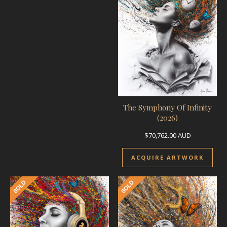
The Symphony Of Infinity
(2026)
$
70,762.00
AUD
ACQUIRE ARTWORK