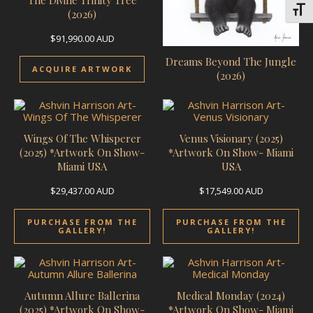
Toggl
(2026)
$
91,990.00
AUD
Dreams Beyond The Jungle
ACQUIRE ARTWORK
(2026)
Wings Of The Whisperer
Venus Visionary (2025)
(2025) *Artwork On Show-
*Artwork On Show- Miami
Miami USA
USA
$
29,437.00
AUD
$
17,549.00
AUD
PURCHASE FROM THE
PURCHASE FROM THE
GALLERY!
GALLERY!
Autumn Allure Ballerina
Medical Monday (2024)
(2025) *Artwork On Show-
*Artwork On Show- Miami