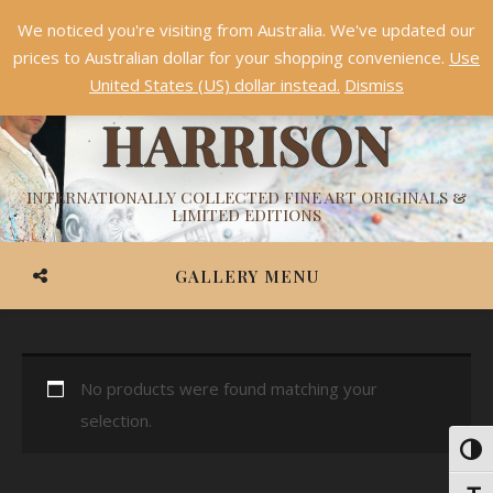
We noticed you're visiting from Australia. We've updated our
Something NEW is coming soon in 2026!
Dismiss
prices to Australian dollar for your shopping convenience.
Use
ASHVIN
United States (US) dollar instead.
Dismiss
HARRISON
INTERNATIONALLY COLLECTED FINE ART ORIGINALS &
LIMITED EDITIONS
GALLERY MENU
No products were found matching your
selection.
Toggl